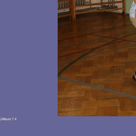
JAlbum 7.4