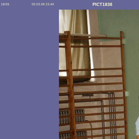
PICT1838
19/26
05.03.08 23:49