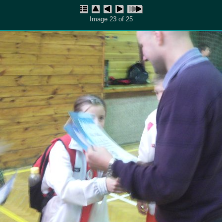
Image 23 of 25