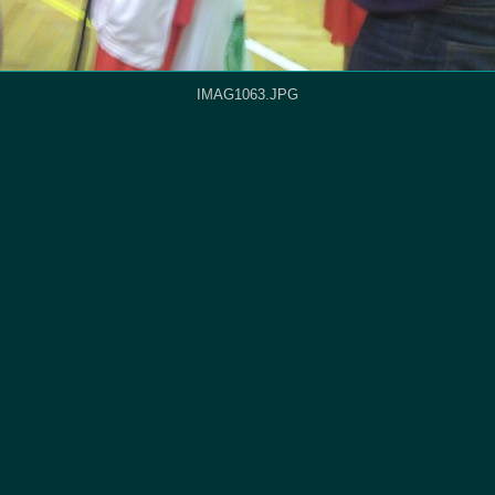
IMAG1063.JPG