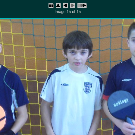
Image 15 of 15