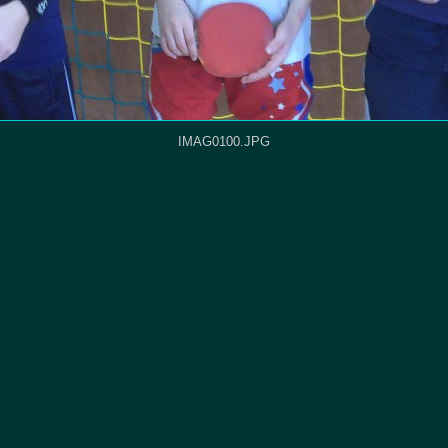
IMAG0100.JPG